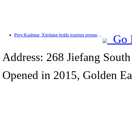
Prev:Kashgar, Xinjiang holds tourism promotion activities to promote exchanges among various ethnic groups
Go 
Address: 268 Jiefang Sout
Opened in 2015, Golden Ea