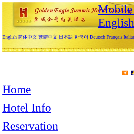
Mobile 
Englis
English
简体中文
繁體中文
日本語
한국어
Deutsch
Français
Itali
Home
Hotel Info
Reservation