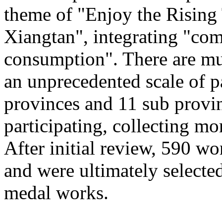
theme of "Enjoy the Rising
Xiangtan", integrating "com
consumption". There are mu
an unprecedented scale of p
provinces and 11 sub provinc
participating, collecting mo
After initial review, 590 wo
and were ultimately selected
medal works.