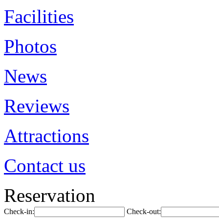
Facilities
Photos
News
Reviews
Attractions
Contact us
Reservation
Check-in:
Check-out: