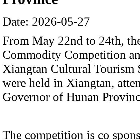
Date: 2026-05-27
From May 22nd to 24th, th
Commodity Competition and
Xiangtan Cultural Tourism
were held in Xiangtan, atte
Governor of Hunan Provinc
The competition is co spons