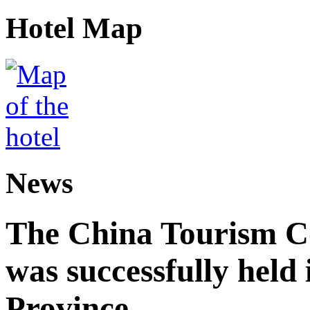
Hotel Map
News
The China Tourism 
was successfully held
Province