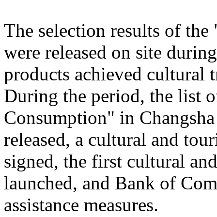
The selection results of th
were released on site during
products achieved cultural
During the period, the list
Consumption" in Changsha
released, a cultural and to
signed, the first cultural 
launched, and Bank of Comm
assistance measures.