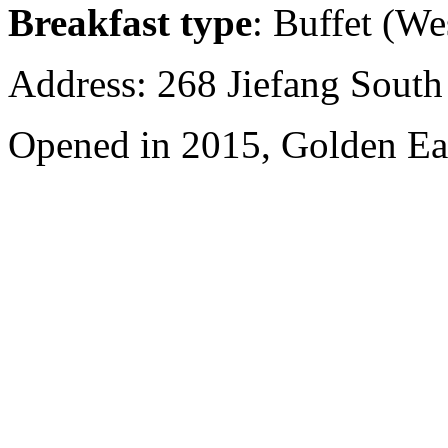
Breakfast type
: Buffet (We
Address: 268 Jiefang Sout
Opened in 2015, Golden Ea