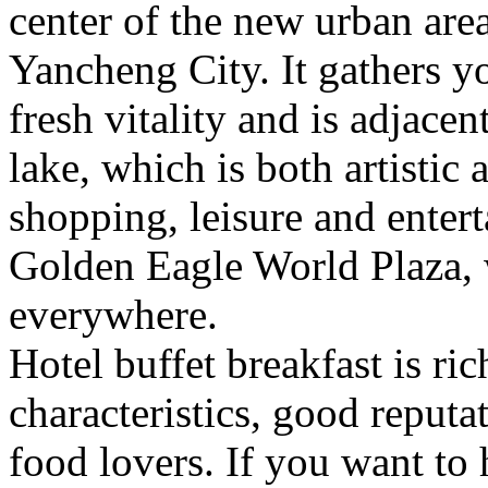
center of the new urban are
Yancheng City. It gathers 
fresh vitality and is adjacen
lake, which is both artistic a
shopping, leisure and entert
Golden Eagle World Plaza, 
everywhere.
Hotel buffet breakfast is ri
characteristics, good reputat
food lovers. If you want to 