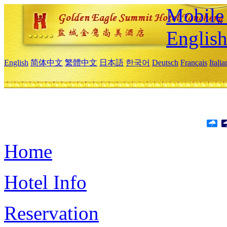
Mobile 
Englis
English
简体中文
繁體中文
日本語
한국어
Deutsch
Français
Itali
Home
Hotel Info
Reservation