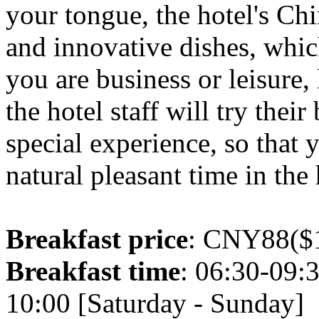
your tongue, the hotel's Chi
and innovative dishes, whic
you are business or leisure,
the hotel staff will try thei
special experience, so that 
natural pleasant time in the 
Breakfast price
: CNY88($1
Breakfast time
: 06:30-09:
10:00 [Saturday - Sunday]