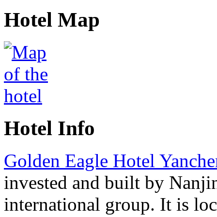
Hotel Map
Hotel Info
Golden Eagle Hotel Yanch
invested and built by Nanji
international group. It is lo