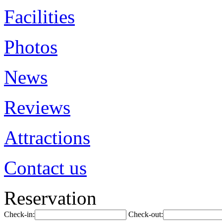
Facilities
Photos
News
Reviews
Attractions
Contact us
Reservation
Check-in:
Check-out: