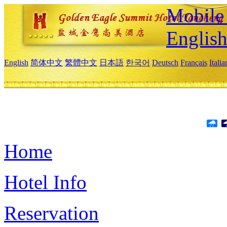
Mobile 
Englis
English
简体中文
繁體中文
日本語
한국어
Deutsch
Français
Itali
Home
Hotel Info
Reservation