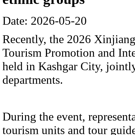
Date: 2026-05-20
Recently, the 2026 Xinjia
Tourism Promotion and Inte
held in Kashgar City, joint
departments.
During the event, represent
tourism units and tour gui