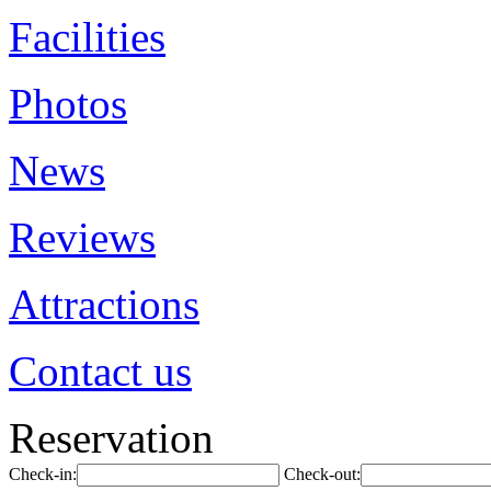
Facilities
Photos
News
Reviews
Attractions
Contact us
Reservation
Check-in:
Check-out: