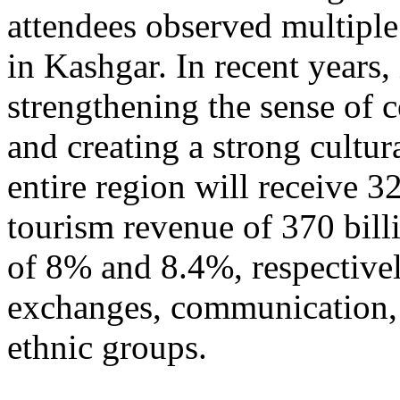
attendees observed multiple
in Kashgar. In recent years
strengthening the sense of 
and creating a strong cultur
entire region will receive 3
tourism revenue of 370 bill
of 8% and 8.4%, respective
exchanges, communication, 
ethnic groups.