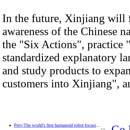
In the future, Xinjiang will
awareness of the Chinese n
the "Six Actions", practice 
standardized explanatory l
and study products to expan
customers into Xinjiang", a
Prev:The world's first humanoid robot focusing on cross scene catering services has been released
Go 