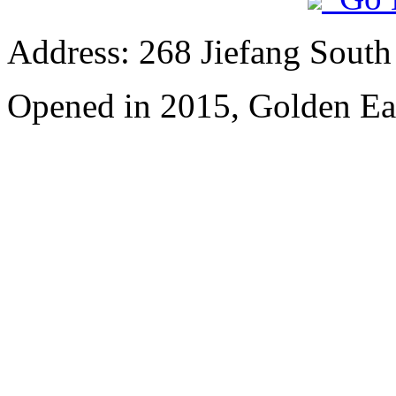
Address: 268 Jiefang Sout
Opened in 2015, Golden Ea