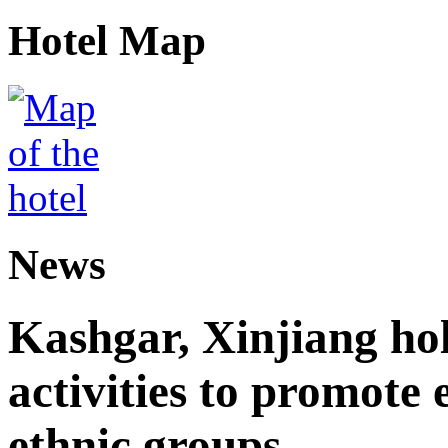
Hotel Map
News
Kashgar, Xinjiang ho
activities to promote
ethnic groups