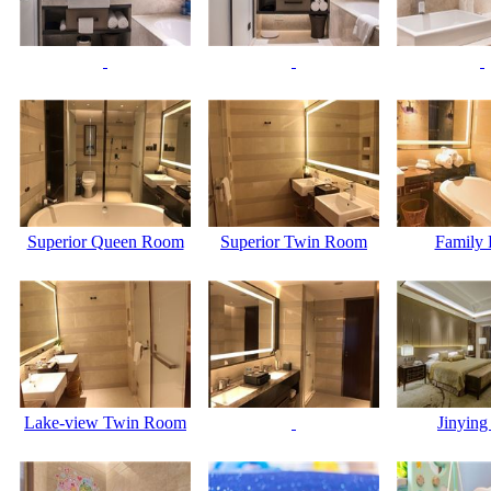
Superior Queen Room
Superior Twin Room
Family
Lake-view Twin Room
Jinying