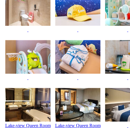
Lake-view Queen Room
Lake-view Queen Room