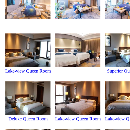
Lake-view Queen Room
Superior Q
Deluxe Queen Room
Lake-view Queen Room
Lake-view Q