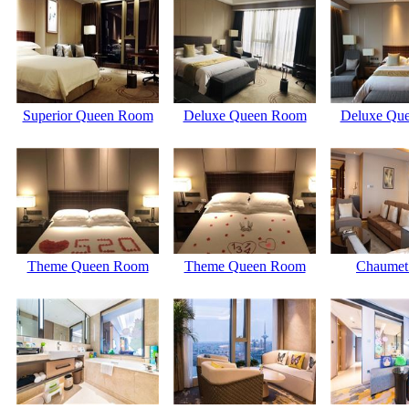
Superior Queen Room
Deluxe Queen Room
Deluxe Qu
Theme Queen Room
Theme Queen Room
Chaume