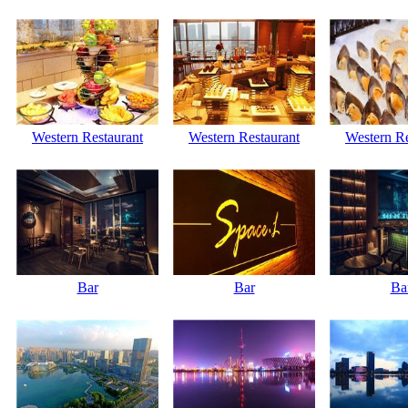
Western Restaurant
Western Restaurant
Western Re
Bar
Bar
Ba