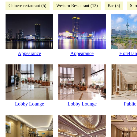
Chinese restaurant (5)
Western Restaurant (12)
Bar (5)
Sur
Appearance
Appearance
Hotel la
Lobby Lounge
Lobby Lounge
Public