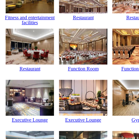
Fitness and entertainment
Restaurant
Restau
facilities
Restaurant
Function Room
Functio
Executive Lounge
Executive Lounge
Gy