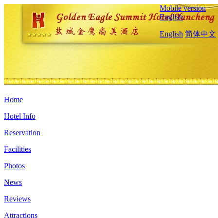
Mobile version
English
English
简体中文
Home
Hotel Info
Reservation
Facilities
Photos
News
Reviews
Attractions