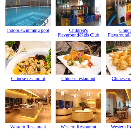
Indoor swimming pool
Children's
Childr
Playground/Kids Club
Playground/
Chinese restaurant
Chinese restaurant
Chinese re
Western Restaurant
Western Restaurant
Western Re