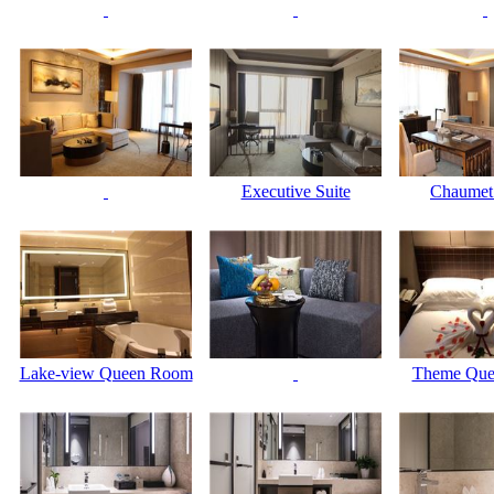
Executive Suite
Chaume
Lake-view Queen Room
Theme Qu