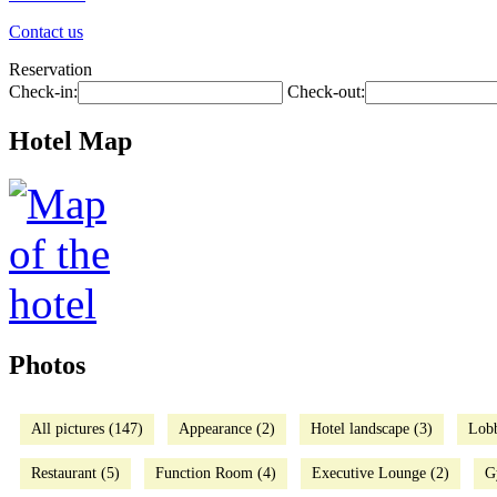
Contact us
Reservation
Check-in:
Check-out:
Hotel Map
Photos
All pictures (147)
Appearance (2)
Hotel landscape (3)
Lob
Restaurant (5)
Function Room (4)
Executive Lounge (2)
G