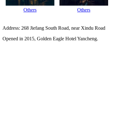
Others
Others
Address: 268 Jiefang South Road, near Xindu Road
Opened in 2015, Golden Eagle Hotel Yancheng.