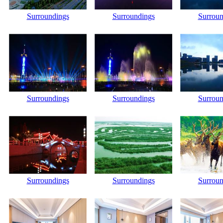
Surroundings
Surroundings
Surroun
Surroundings
Surroundings
Surroun
Surroundings
Surroundings
Surroun