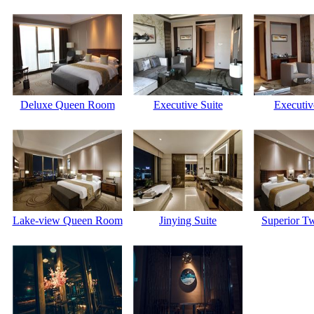
Deluxe Queen Room
Executive Suite
Executiv
Lake-view Queen Room
Jinying Suite
Superior T