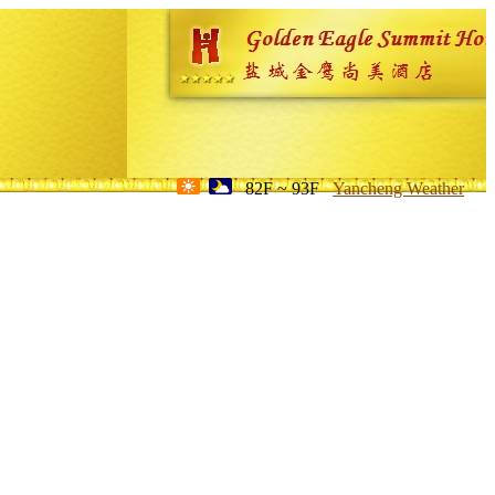
82F ~ 93F
Yancheng Weather