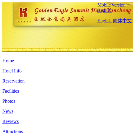
Mobile version
English
English
简体中文
Home
Hotel Info
Reservation
Facilities
Photos
News
Reviews
Attractions