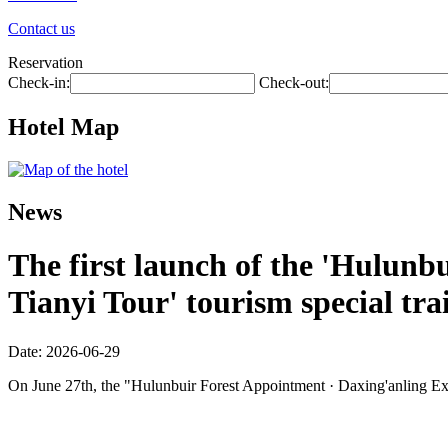
Contact us
Reservation
Check-in:
Check-out:
Hotel Map
News
The first launch of the 'Hulunbu
Tianyi Tour' tourism special tra
Date: 2026-06-29
On June 27th, the "Hulunbuir Forest Appointment · Daxing'anling Expre