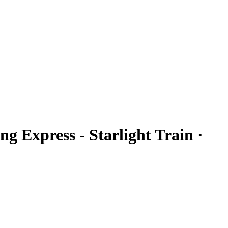
ng Express - Starlight Train ·