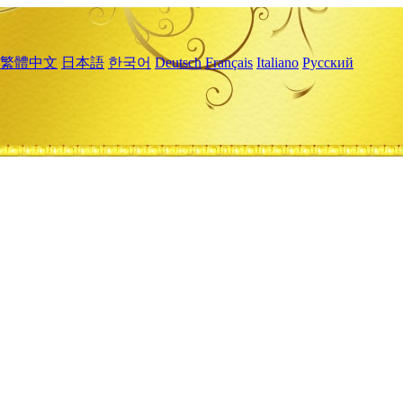
繁體中文
日本語
한국어
Deutsch
Français
Italiano
Русский