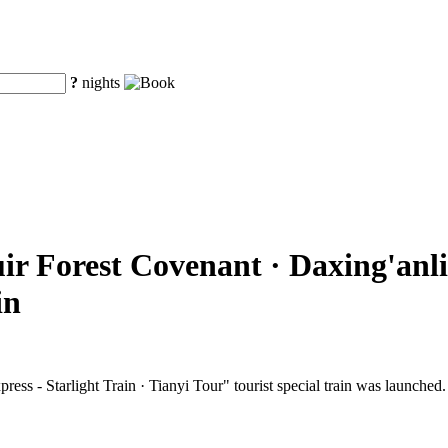
?
nights
ir Forest Covenant · Daxing'anli
in
ss - Starlight Train · Tianyi Tour" tourist special train was launched.