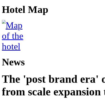
Hotel Map
News
The 'post brand era' o
from scale expansion t