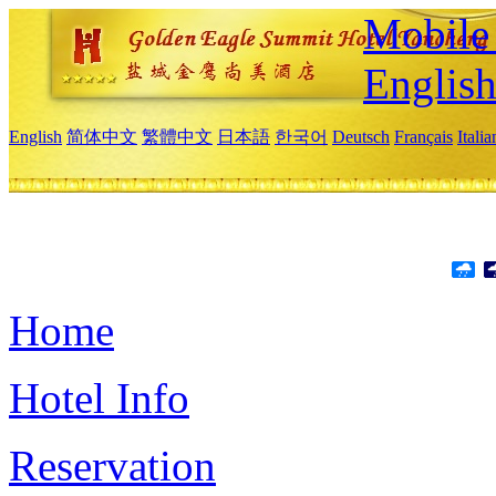
Mobile 
Englis
English
简体中文
繁體中文
日本語
한국어
Deutsch
Français
Itali
Home
Hotel Info
Reservation