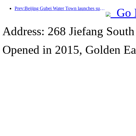
Prev:Beijing Gubei Water Town launches summer tourism discounts
Go 
Address: 268 Jiefang Sout
Opened in 2015, Golden Ea