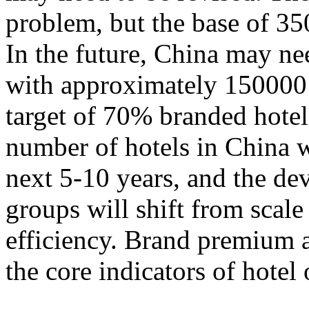
problem, but the base of 35
In the future, China may n
with approximately 150000 
target of 70% branded hotels.
number of hotels in China w
next 5-10 years, and the de
groups will shift from scal
efficiency. Brand premium 
the core indicators of hotel 