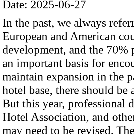
Date: 2025-06-27
In the past, we always refer
European and American coun
development, and the 70% p
an important basis for encou
maintain expansion in the p
hotel base, there should be
But this year, professional
Hotel Association, and other
may need to be revised. The