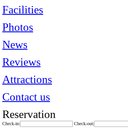
Facilities
Photos
News
Reviews
Attractions
Contact us
Reservation
Check-in:
Check-out: